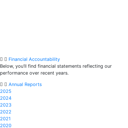
Financial Accountability
Below, you’ll find financial statements reflecting our
performance over recent years.
Annual Reports
2025
2024
2023
2022
2021
2020