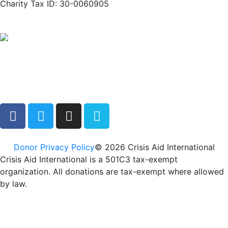
Charity Tax ID: 30-0060905
Donor Privacy Policy
© 2026 Crisis Aid International
Crisis Aid International is a 501C3 tax-exempt
organization. All donations are tax-exempt where allowed
by law.