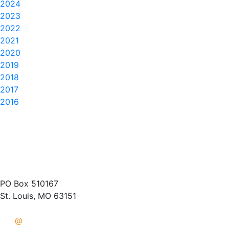
2024
2023
2022
2021
2020
2019
2018
2017
2016
(314) 487-1400
PO Box 510167
St. Louis, MO 63151
info
@
crisisaid.org