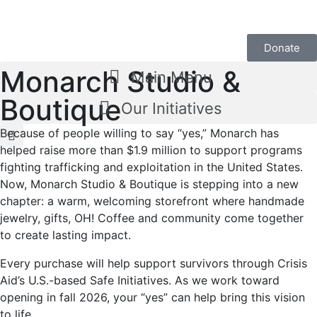
Donate
Monarch Studio &
Main Menu
Boutique
Our Initiatives
Because of people willing to say “yes,” Monarch has
helped raise more than $1.9 million to support programs
fighting trafficking and exploitation in the United States.
Now, Monarch Studio & Boutique is stepping into a new
chapter: a warm, welcoming storefront where handmade
jewelry, gifts, OH! Coffee and community come together
to create lasting impact.
Every purchase will help support survivors through Crisis
Aid’s U.S.-based Safe Initiatives. As we work toward
opening in fall 2026, your “yes” can help bring this vision
to life.