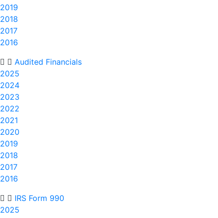
2019
2018
2017
2016
Audited Financials
2025
2024
2023
2022
2021
2020
2019
2018
2017
2016
IRS Form 990
2025