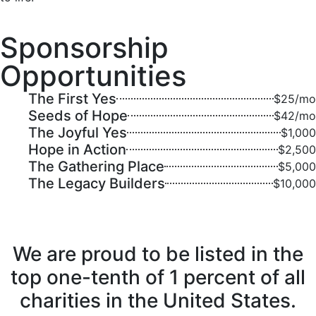
Sponsorship
Opportunities
The First Yes
$25/mo
Seeds of Hope
$42/mo
The Joyful Yes
$1,000
Hope in Action
$2,500
The Gathering Place
$5,000
The Legacy Builders
$10,000
We are proud to be listed in the
top one-tenth of 1 percent of all
charities in the United States.