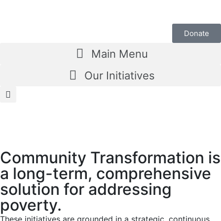
Donate
Main Menu
Our Initiatives
Community Transformation is
a long-term, comprehensive
solution for addressing
poverty.
These initiatives are grounded in a strategic, continuous