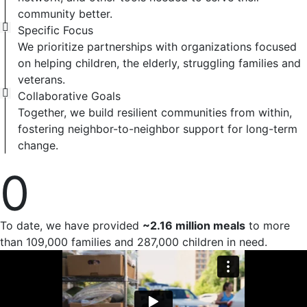
community better.
Specific Focus
We prioritize partnerships with organizations focused
on helping children, the elderly, struggling families and
veterans.
Collaborative Goals
Together, we build resilient communities from within,
fostering neighbor-to-neighbor support for long-term
change.
0
To date, we have provided
~2.16 million meals
to more
than 109,000 families and 287,000 children in need.