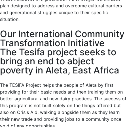
plan designed to address and overcome cultural barriers
and generational struggles unique to their specific
situation.
Our International Community
Transformation Initiative
The Tesifa project seeks to
bring an end to abject
poverty in Aleta, East Africa
The TESIFA Project helps the people of Aleta by first
providing for their basic needs and then training them on
better agricultural and new dairy practices. The success of
this program is not built solely on the things offered but
also on Crisis Aid, walking alongside them as they learn
their new trade and providing jobs to a community once
void of any opportunities.