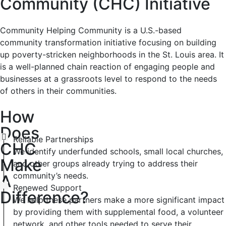
Community (CHC) Initiative
Community Helping Community is a U.S.-based
community transformation initiative focusing on building
up poverty-stricken neighborhoods in the St. Louis area. It
is a well-planned chain reaction of engaging people and
businesses at a grassroots level to respond to the needs
of others in their communities.
How
Does
Reliable Partnerships
CHC
We identify underfunded schools, small local churches,
Make
and other groups already trying to address their
community’s needs.
A
Renewed Support
Difference?
We help these partners make a more significant impact
by providing them with supplemental food, a volunteer
network, and other tools needed to serve their