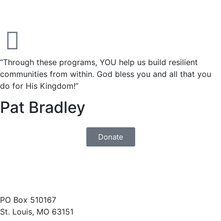
“Through these programs, YOU help us build resilient
communities from within. God bless you and all that you
do for His Kingdom!”
Pat Bradley
Donate
(314) 487-1400
PO Box 510167
St. Louis, MO 63151