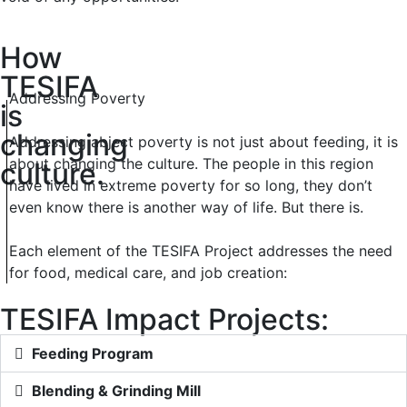
How
TESIFA
Addressing Poverty
is
changing
Addressing abject poverty is not just about feeding, it is
about changing the culture. The people in this region
culture.
have lived in extreme poverty for so long, they don’t
even know there is another way of life. But there is.
Each element of the TESIFA Project addresses the need
for food, medical care, and job creation:
TESIFA Impact Projects:
Feeding Program
Blending & Grinding Mill