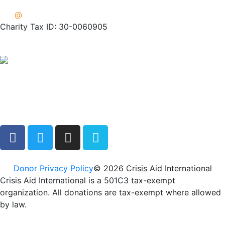
info
@
crisisaid.org
Charity Tax ID: 30-0060905
Donor Privacy Policy
© 2026 Crisis Aid International
Crisis Aid International is a 501C3 tax-exempt
organization. All donations are tax-exempt where allowed
by law.