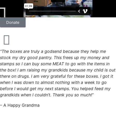
Donate
“The boxes are truly a godsend because they help me
stock my dry good pantry. This frees up my money and
stamps so I can buy some MEAT to go with the items in
the box! I am raising my grandkids because my child is out
there on drugs. I am very grateful for these boxes. I got it
when I was down to almost nothing with a week to go
before I would get my next stamps. You helped feed my
grandkids when I couldn’t. Thank you so much!”
– A Happy Grandma