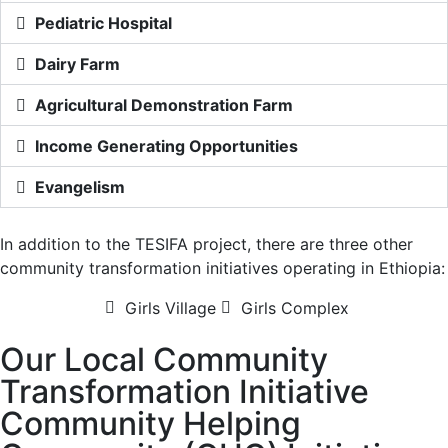
Pediatric Hospital
Dairy Farm
Agricultural Demonstration Farm
Income Generating Opportunities
Evangelism
In addition to the TESIFA project, there are three other
community transformation initiatives operating in Ethiopia:
Girls Village
Girls Complex
Our Local Community
Transformation Initiative
Community Helping