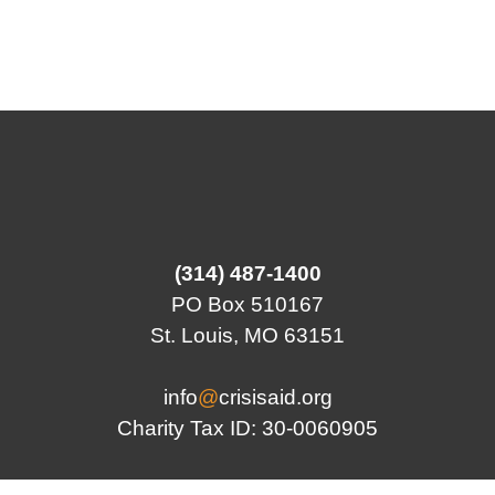
(314) 487-1400
PO Box 510167
St. Louis, MO 63151
info
@
crisisaid.org
Charity Tax ID: 30-0060905