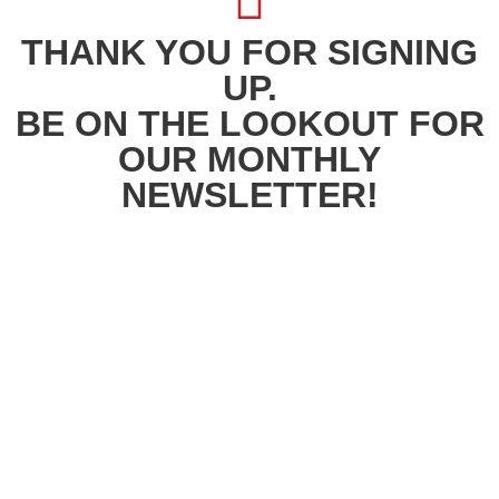
THANK YOU FOR SIGNING
UP.
BE ON THE LOOKOUT FOR
OUR MONTHLY
NEWSLETTER!