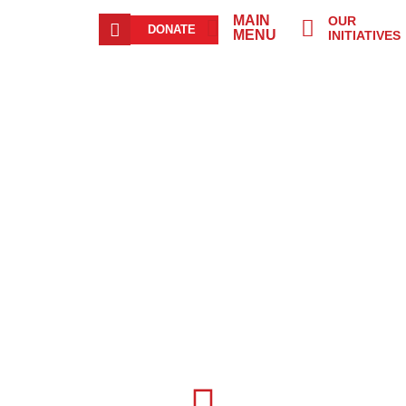
MAIN
OUR
DONATE
MENU
INITIATIVES