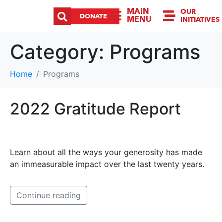
MAIN
OUR
DONATE
MENU
INITIATIVES
Category:
Programs
Home
Programs
2022 Gratitude Report
Learn about all the ways your generosity has made
an immeasurable impact over the last twenty years.
Continue reading