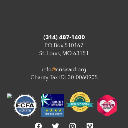
(314) 487-1400
PO Box 510167
St. Louis, MO 63151
info
@
crisisaid.org
Charity Tax ID: 30-0060905