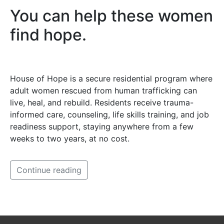
You can help these women
find hope.
House of Hope is a secure residential program where
adult women rescued from human trafficking can
live, heal, and rebuild. Residents receive trauma-
informed care, counseling, life skills training, and job
readiness support, staying anywhere from a few
weeks to two years, at no cost.
Continue reading