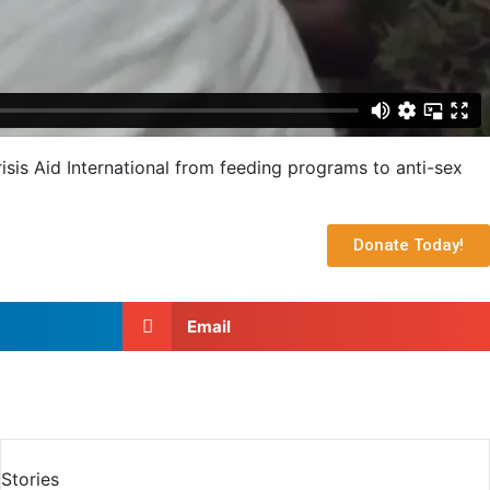
sis Aid International from feeding programs to anti-sex
Donate Today!
Email
Stories