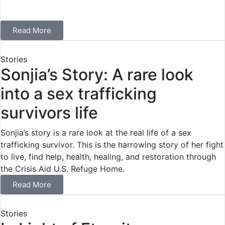
Read More
Stories
Sonjia’s Story: A rare look
into a sex trafficking
survivors life
Sonjia’s story is a rare look at the real life of a sex
trafficking survivor. This is the harrowing story of her fight
to live, find help, health, healing, and restoration through
the Crisis Aid U.S. Refuge Home.
Read More
Stories