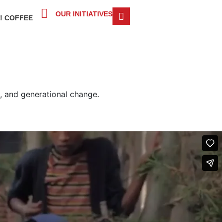
OUR INITIATIVES
! COFFEE
ng, and generational change.