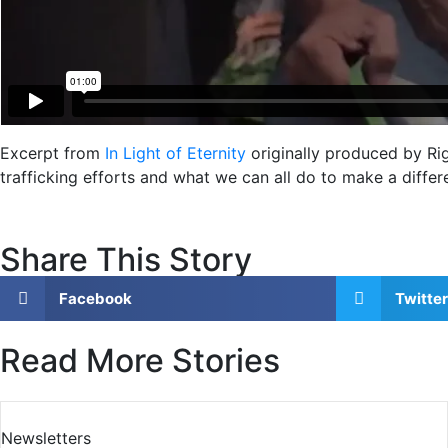
Excerpt from
In Light of Eternity
originally produced by Rig
trafficking efforts and what we can all do to make a diffe
Share This Story
Facebook
Twitter
Read More Stories
Newsletters