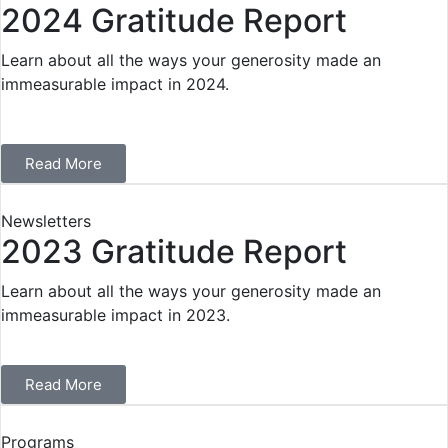
2024 Gratitude Report
Learn about all the ways your generosity made an
immeasurable impact in 2024.
Read More
Newsletters
2023 Gratitude Report
Learn about all the ways your generosity made an
immeasurable impact in 2023.
Read More
Programs