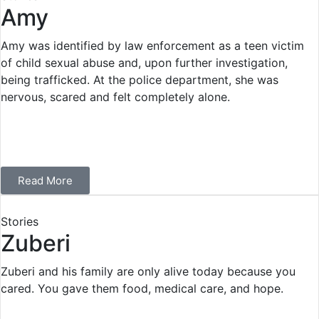
Amy
Amy was identified by law enforcement as a teen victim
of child sexual abuse and, upon further investigation,
being trafficked. At the police department, she was
nervous, scared and felt completely alone.
Read More
Stories
Zuberi
Zuberi and his family are only alive today because you
cared. You gave them food, medical care, and hope.