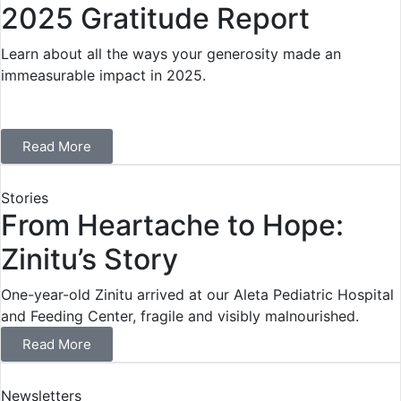
2025 Gratitude Report
Learn about all the ways your generosity made an
immeasurable impact in 2025.
Read More
Stories
From Heartache to Hope:
Zinitu’s Story
One-year-old Zinitu arrived at our Aleta Pediatric Hospital
and Feeding Center, fragile and visibly malnourished.
Read More
Newsletters