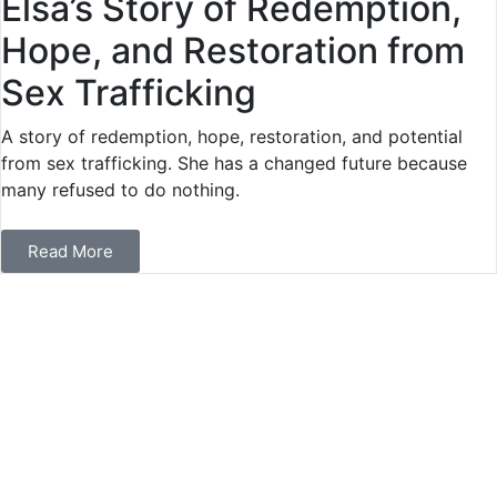
Elsa’s Story of Redemption,
Hope, and Restoration from
Sex Trafficking
A story of redemption, hope, restoration, and potential
from sex trafficking. She has a changed future because
many refused to do nothing.
Read More