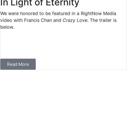
In Light of Eternity
We were honored to be featured in a RightNow Media
video with Francis Chan and
Crazy Love
. The trailer is
below.
Read More