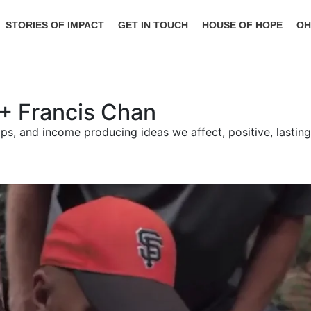
STORIES OF IMPACT
GET IN TOUCH
HOUSE OF HOPE
OH
d + Francis Chan
ships, and income producing ideas we affect, positive, lasti