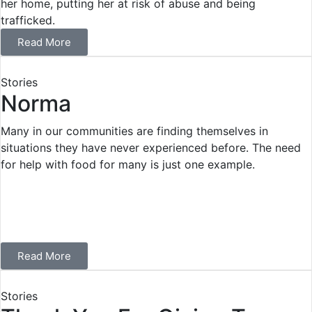
her home, putting her at risk of abuse and being
trafficked.
Read More
Stories
Norma
Many in our communities are finding themselves in
situations they have never experienced before. The need
for help with food for many is just one example.
Read More
Stories