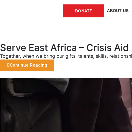
ABOUT US
DONATE
Serve East Africa – Crisis Ai
Together, when we bring our gifts, talents, skills, relation
Continue Reading