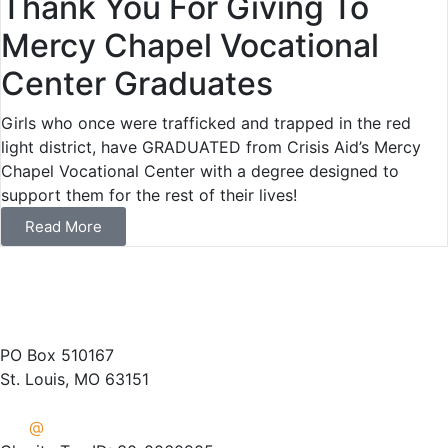
Thank You For Giving To
Mercy Chapel Vocational
Center Graduates
Girls who once were trafficked and trapped in the red
light district, have GRADUATED from Crisis Aid’s Mercy
Chapel Vocational Center with a degree designed to
support them for the rest of their lives!
Read More
(314) 487-1400
PO Box 510167
St. Louis, MO 63151
info
@
crisisaid.org