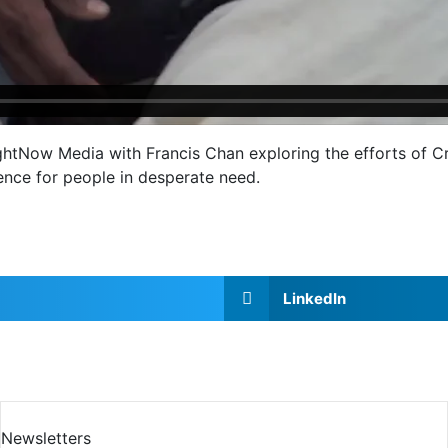
htNow Media with Francis Chan exploring the efforts of Cri
rence for people in desperate need.
LinkedIn
Newsletters