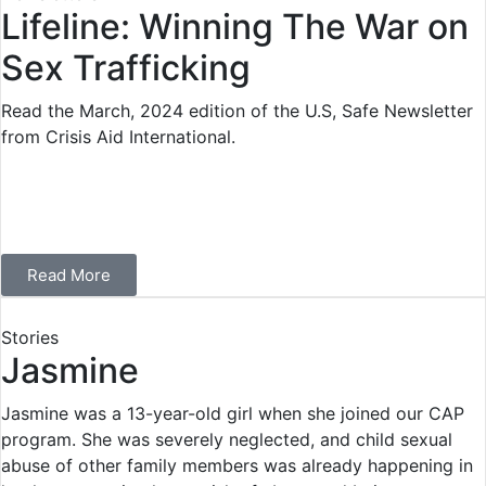
Lifeline: Winning The War on
Sex Trafficking
Read the March, 2024 edition of the U.S, Safe Newsletter
from Crisis Aid International.
Read More
Stories
Jasmine
Jasmine was a 13-year-old girl when she joined our CAP
program. She was severely neglected, and child sexual
abuse of other family members was already happening in