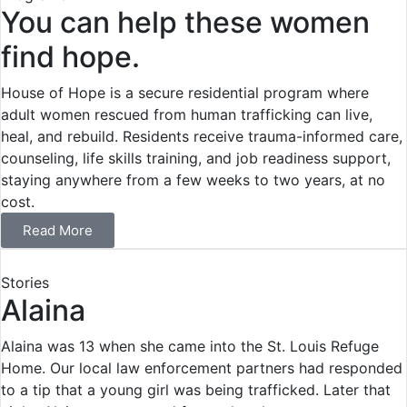
You can help these women
find hope.
House of Hope is a secure residential program where
adult women rescued from human trafficking can live,
heal, and rebuild. Residents receive trauma-informed care,
counseling, life skills training, and job readiness support,
staying anywhere from a few weeks to two years, at no
cost.
Read More
Stories
Alaina
Alaina was 13 when she came into the St. Louis Refuge
Home. Our local law enforcement partners had responded
to a tip that a young girl was being trafficked. Later that