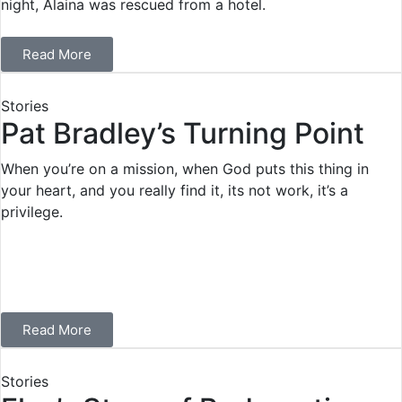
night, Alaina was rescued from a hotel.
Read More
Stories
Pat Bradley’s Turning Point
When you’re on a mission, when God puts this thing in
your heart, and you really find it, its not work, it’s a
privilege.
Read More
Stories