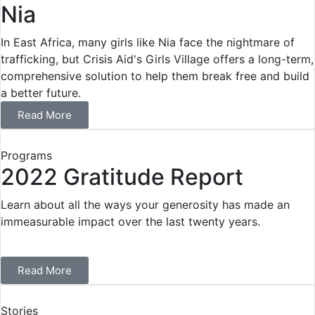
Nia
In East Africa, many girls like Nia face the nightmare of
trafficking, but Crisis Aid's Girls Village offers a long-term,
comprehensive solution to help them break free and build
a better future.
Read More
Programs
2022 Gratitude Report
Learn about all the ways your generosity has made an
immeasurable impact over the last twenty years.
Read More
Stories