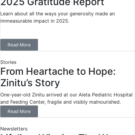
2025 Gratitude Report
Learn about all the ways your generosity made an
immeasurable impact in 2025.
Read More
Stories
From Heartache to Hope:
Zinitu’s Story
One-year-old Zinitu arrived at our Aleta Pediatric Hospital
and Feeding Center, fragile and visibly malnourished.
Read More
Newsletters