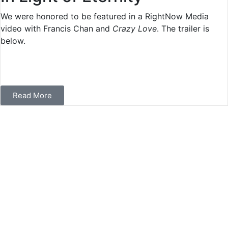
We were honored to be featured in a RightNow Media
video with Francis Chan and
Crazy Love
. The trailer is
below.
Read More