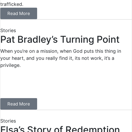
trafficked.
Read More
Stories
Pat Bradley’s Turning Point
When you’re on a mission, when God puts this thing in
your heart, and you really find it, its not work, it’s a
privilege.
Read More
Stories
Elsa’s Story of Redemption,