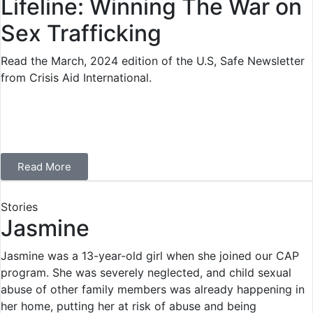
Lifeline: Winning The War on
Sex Trafficking
Read the March, 2024 edition of the U.S, Safe Newsletter
from Crisis Aid International.
Read More
Stories
Jasmine
Jasmine was a 13-year-old girl when she joined our CAP
program. She was severely neglected, and child sexual
abuse of other family members was already happening in
her home, putting her at risk of abuse and being