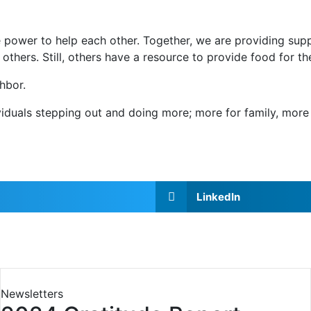
 power to help each other. Together, we are providing sup
 others. Still, others have a resource to provide food for t
hbor.
duals stepping out and doing more; more for family, more 
LinkedIn
Newsletters