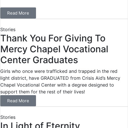
Read More
Stories
Thank You For Giving To
Mercy Chapel Vocational
Center Graduates
Girls who once were trafficked and trapped in the red
light district, have GRADUATED from Crisis Aid’s Mercy
Chapel Vocational Center with a degree designed to
support them for the rest of their lives!
Read More
Stories
In Light of Eternity