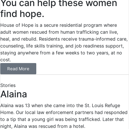
You can help these women
find hope.
House of Hope is a secure residential program where
adult women rescued from human trafficking can live,
heal, and rebuild. Residents receive trauma-informed care,
counseling, life skills training, and job readiness support,
staying anywhere from a few weeks to two years, at no
cost.
Read More
Stories
Alaina
Alaina was 13 when she came into the St. Louis Refuge
Home. Our local law enforcement partners had responded
to a tip that a young girl was being trafficked. Later that
night, Alaina was rescued from a hotel.