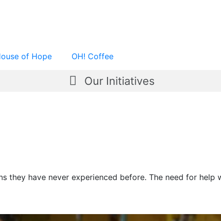
ouse of Hope
OH! Coffee
Our Initiatives
ons they have never experienced before. The need for help 