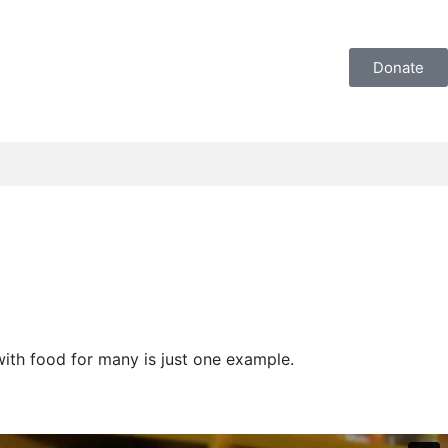
Donate
with food for many is just one example.