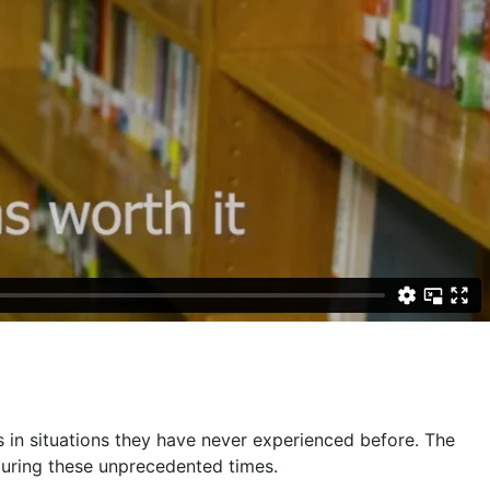
 in situations they have never experienced before. The
 during these unprecedented times.