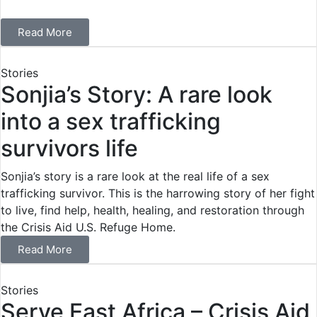
Read More
Stories
Sonjia’s Story: A rare look
into a sex trafficking
survivors life
Sonjia’s story is a rare look at the real life of a sex
trafficking survivor. This is the harrowing story of her fight
to live, find help, health, healing, and restoration through
the Crisis Aid U.S. Refuge Home.
Read More
Stories
Serve East Africa – Crisis Aid