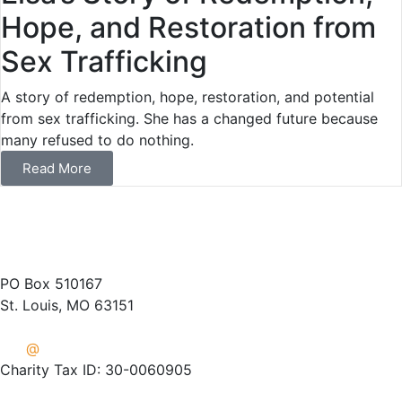
Hope, and Restoration from
Sex Trafficking
A story of redemption, hope, restoration, and potential
from sex trafficking. She has a changed future because
many refused to do nothing.
Read More
(314) 487-1400
PO Box 510167
St. Louis, MO 63151
info
@
crisisaid.org
Charity Tax ID: 30-0060905