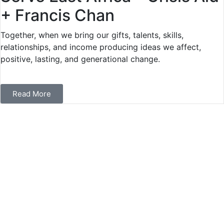
+ Francis Chan
Together, when we bring our gifts, talents, skills,
relationships, and income producing ideas we affect,
positive, lasting, and generational change.
Read More