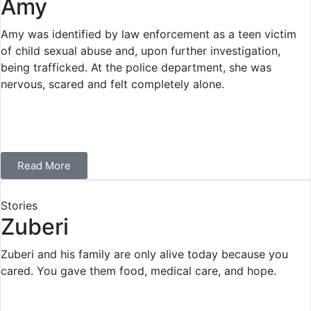
Amy
Amy was identified by law enforcement as a teen victim
of child sexual abuse and, upon further investigation,
being trafficked. At the police department, she was
nervous, scared and felt completely alone.
Read More
Stories
Zuberi
Zuberi and his family are only alive today because you
cared. You gave them food, medical care, and hope.