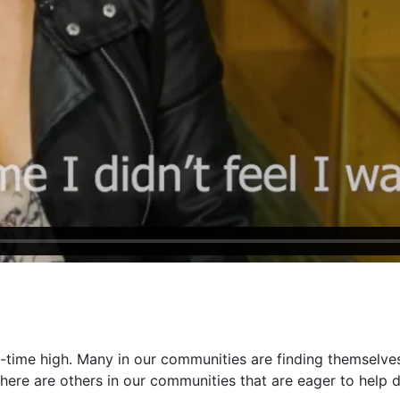
-time high. Many in our communities are finding themselves
there are others in our communities that are eager to help