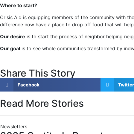
Where to start?
Crisis Aid is equipping members of the community with the
difference now have a place to drop off food that will help
Our desire
is to start the process of neighbor helping neig
Our goal
is to see whole communities transformed by indivi
Share This Story
Facebook
Twitter
Read More Stories
Newsletters