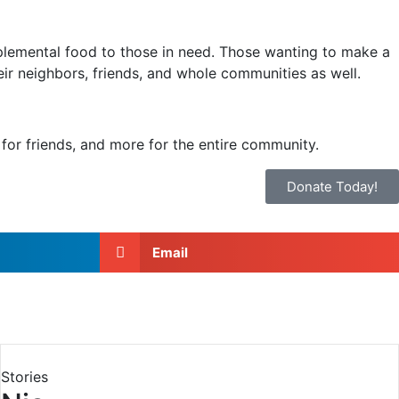
plemental food to those in need. Those wanting to make a
heir neighbors, friends, and whole communities as well.
for friends, and more for the entire community.
Donate Today!
Email
Stories