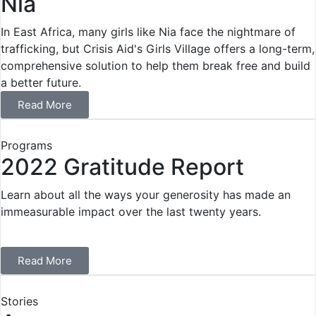
Nia
In East Africa, many girls like Nia face the nightmare of
trafficking, but Crisis Aid's Girls Village offers a long-term,
comprehensive solution to help them break free and build
a better future.
Read More
Programs
2022 Gratitude Report
Learn about all the ways your generosity has made an
immeasurable impact over the last twenty years.
Read More
Stories