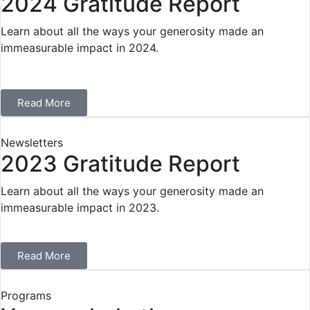
2024 Gratitude Report
Learn about all the ways your generosity made an
immeasurable impact in 2024.
Read More
Newsletters
2023 Gratitude Report
Learn about all the ways your generosity made an
immeasurable impact in 2023.
Read More
Programs