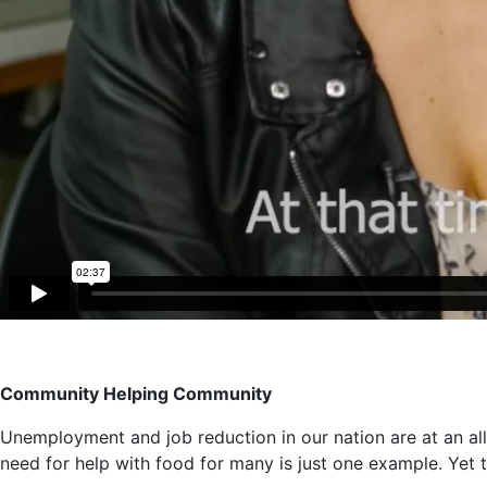
Community Helping Community
Unemployment and job reduction in our nation are at an all
need for help with food for many is just one example. Yet 