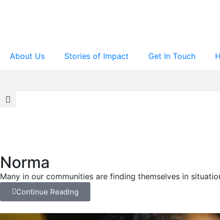
About Us
Stories of Impact
Get In Touch
H
Norma
Many in our communities are finding themselves in situati
Continue Reading