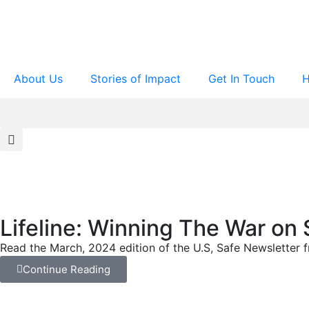
About Us
Stories of Impact
Get In Touch
H
Lifeline: Winning The War on 
Read the March, 2024 edition of the U.S, Safe Newsletter fr
Continue Reading