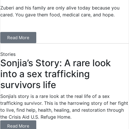
Zuberi and his family are only alive today because you
cared. You gave them food, medical care, and hope.
Read More
Stories
Sonjia’s Story: A rare look
into a sex trafficking
survivors life
Sonjia’s story is a rare look at the real life of a sex
trafficking survivor. This is the harrowing story of her fight
to live, find help, health, healing, and restoration through
the Crisis Aid U.S. Refuge Home.
Read More