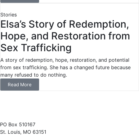
Stories
Elsa’s Story of Redemption,
Hope, and Restoration from
Sex Trafficking
A story of redemption, hope, restoration, and potential
from sex trafficking. She has a changed future because
many refused to do nothing.
Read More
(314) 487-1400
PO Box 510167
St. Louis, MO 63151