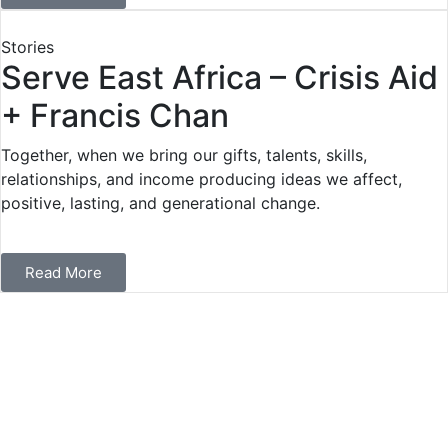
Stories
Serve East Africa – Crisis Aid
+ Francis Chan
Together, when we bring our gifts, talents, skills,
relationships, and income producing ideas we affect,
positive, lasting, and generational change.
Read More