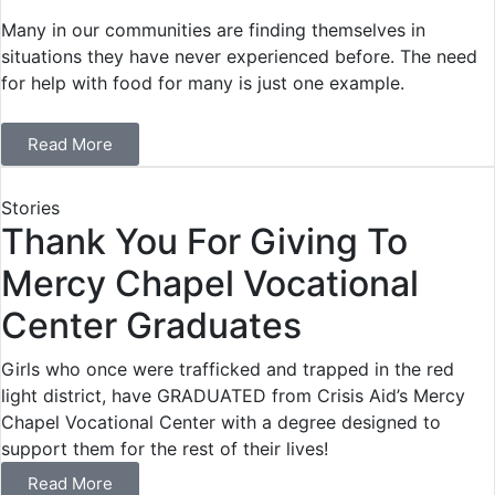
Many in our communities are finding themselves in
situations they have never experienced before. The need
for help with food for many is just one example.
Read More
Stories
Thank You For Giving To
Mercy Chapel Vocational
Center Graduates
Girls who once were trafficked and trapped in the red
light district, have GRADUATED from Crisis Aid’s Mercy
Chapel Vocational Center with a degree designed to
support them for the rest of their lives!
Read More