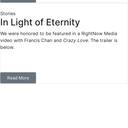
Stories
In Light of Eternity
We were honored to be featured in a RightNow Media
video with Francis Chan and
Crazy Love
. The trailer is
below.
Read More