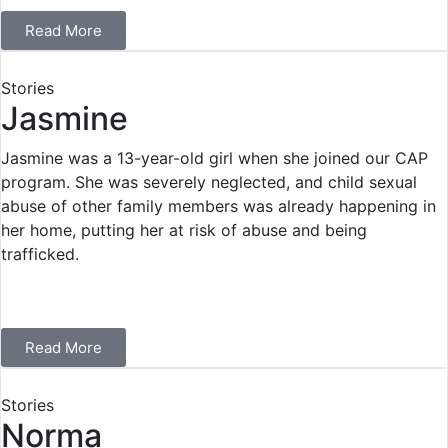
Read More
Stories
Jasmine
Jasmine was a 13-year-old girl when she joined our CAP
program. She was severely neglected, and child sexual
abuse of other family members was already happening in
her home, putting her at risk of abuse and being
trafficked.
Read More
Stories
Norma