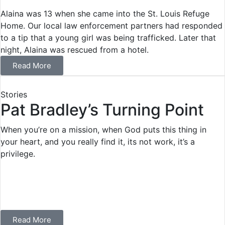
Alaina was 13 when she came into the St. Louis Refuge
Home. Our local law enforcement partners had responded
to a tip that a young girl was being trafficked. Later that
night, Alaina was rescued from a hotel.
Read More
Stories
Pat Bradley’s Turning Point
When you’re on a mission, when God puts this thing in
your heart, and you really find it, its not work, it’s a
privilege.
Read More