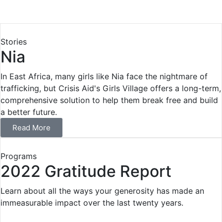
Stories
Nia
In East Africa, many girls like Nia face the nightmare of
trafficking, but Crisis Aid's Girls Village offers a long-term,
comprehensive solution to help them break free and build
a better future.
Read More
Programs
2022 Gratitude Report
Learn about all the ways your generosity has made an
immeasurable impact over the last twenty years.