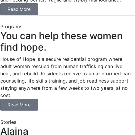
Read More
Programs
You can help these women
find hope.
House of Hope is a secure residential program where
adult women rescued from human trafficking can live,
heal, and rebuild. Residents receive trauma-informed care,
counseling, life skills training, and job readiness support,
staying anywhere from a few weeks to two years, at no
cost.
Read More
Stories
Alaina