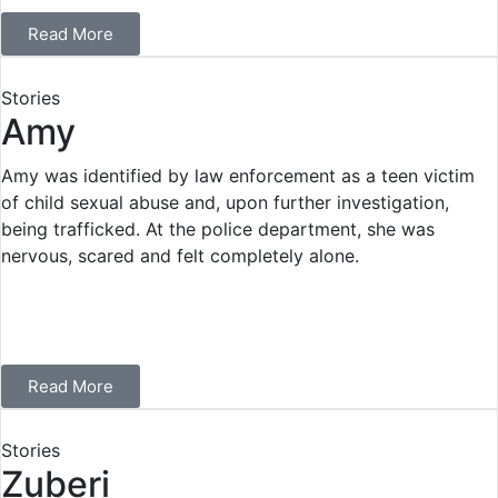
Read More
Stories
Amy
Amy was identified by law enforcement as a teen victim
of child sexual abuse and, upon further investigation,
being trafficked. At the police department, she was
nervous, scared and felt completely alone.
Read More
Stories
Zuberi