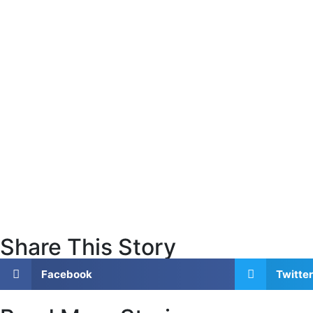
Share This Story
Facebook
Twitter