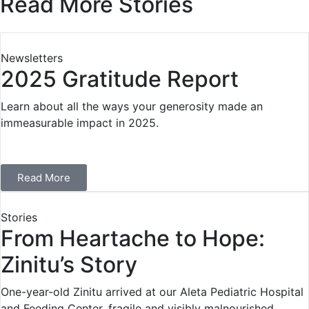
Read More Stories
Newsletters
2025 Gratitude Report
Learn about all the ways your generosity made an
immeasurable impact in 2025.
Read More
Stories
From Heartache to Hope:
Zinitu’s Story
One-year-old Zinitu arrived at our Aleta Pediatric Hospital
and Feeding Center, fragile and visibly malnourished.