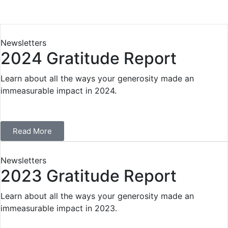
Newsletters
2024 Gratitude Report
Learn about all the ways your generosity made an
immeasurable impact in 2024.
Read More
Newsletters
2023 Gratitude Report
Learn about all the ways your generosity made an
immeasurable impact in 2023.