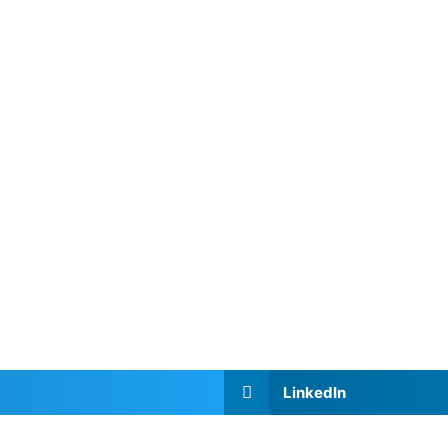
LinkedIn