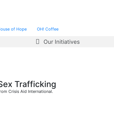
ouse of Hope
OH! Coffee
Our Initiatives
Sex Trafficking
om Crisis Aid International.